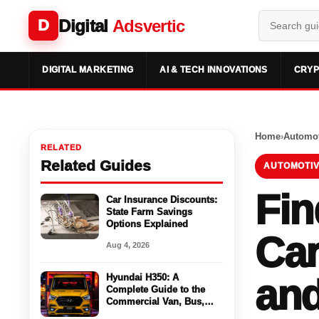
Digital
Adsvertic
D
DIGITAL MARKETING
AI & TECH INNOVATIONS
CRYP
Home
›
Automot
RELATED
Related Guides
AUTOMOTIV
Fin
Car Insurance Discounts:
State Farm Savings
Options Explained
Car
Aug 4, 2026
Hyundai H350: A
and
Complete Guide to the
Commercial Van, Bus,
Cargo Space For