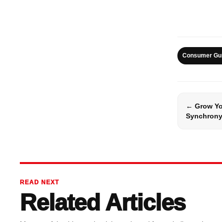
Consumer Gu
← Grow Yo
Synchrony
READ NEXT
Related Articles