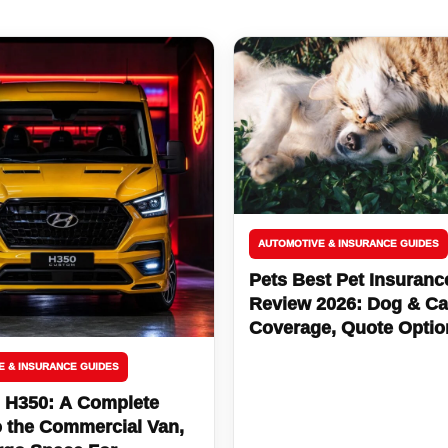
AUTOMOTIVE & INSURANCE GUIDES
Pets Best Pet Insuranc
Review 2026: Dog & Ca
Coverage, Quote Optio
Bill Protection
E & INSURANCE GUIDES
 H350: A Complete
o the Commercial Van,