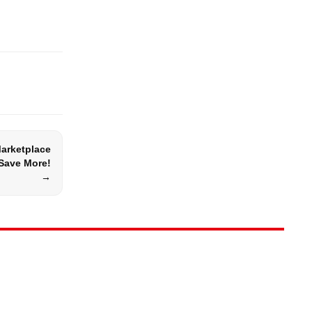
Marketplace
Save More!
→