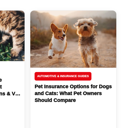
AUTOMOTIVE & INSURANCE GUIDES
e
Pet Insurance Options for Dogs
t
and Cats: What Pet Owners
ns & Vet
Should Compare