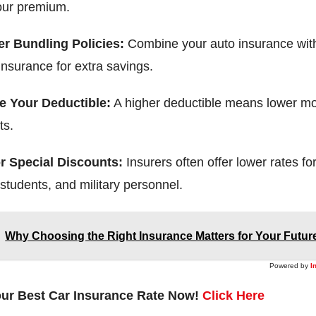
our premium.
r Bundling Policies:
Combine your auto insurance wit
insurance for extra savings.
e Your Deductible:
A higher deductible means lower mo
ts.
r Special Discounts:
Insurers often offer lower rates fo
 students, and military personnel.
Why Choosing the Right Insurance Matters for Your Futur
Powered by
I
our Best Car Insurance Rate Now!
Click Here