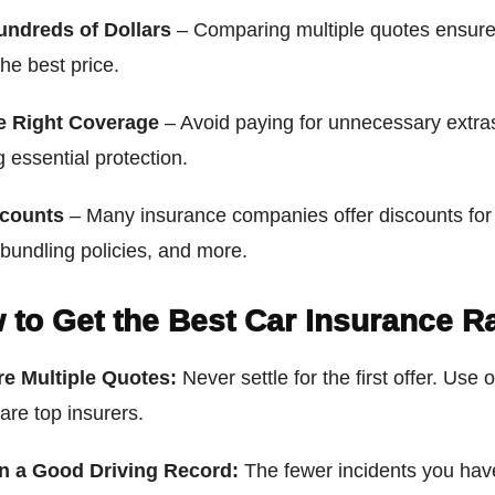
undreds of Dollars
– Comparing multiple quotes ensure
the best price.
e Right Coverage
– Avoid paying for unnecessary extra
 essential protection.
scounts
– Many insurance companies offer discounts for
 bundling policies, and more.
 to Get the Best Car Insurance R
e Multiple Quotes:
Never settle for the first offer. Use 
are top insurers.
n a Good Driving Record:
The fewer incidents you hav