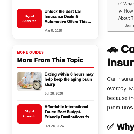
✅ Why 
🔥 How 
Unlock the Best Car
Digital
Insurance Deals &
About T
Adsvertic
Automotive Offers This
Jame
March
Mar 5, 2025
🚗 C
MORE GUIDES
More From This Topic
Insu
Eating within 8 hours may
Car insuran
help keep the aging brain
sharp
overpay. M
Jul 28, 2026
because th
Affordable International
premiums
Digital
Tours: Best Budget-
Adsvertic
Friendly Destinations for
2024
✅ Why
Oct 28, 2024