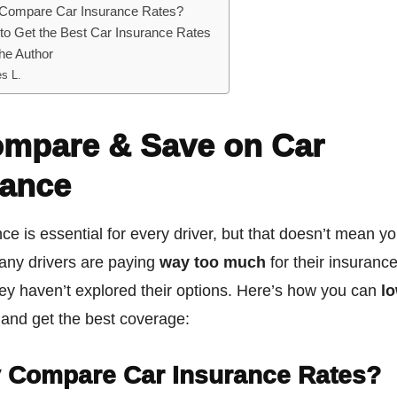
Compare Car Insurance Rates?
to Get the Best Car Insurance Rates
he Author
s L.
ompare & Save on Car
rance
ce is essential for every driver, but that doesn’t mean y
any drivers are paying
way too much
for their insuranc
ey haven’t explored their options. Here’s how you can
l
and get the best coverage:
 Compare Car Insurance Rates?