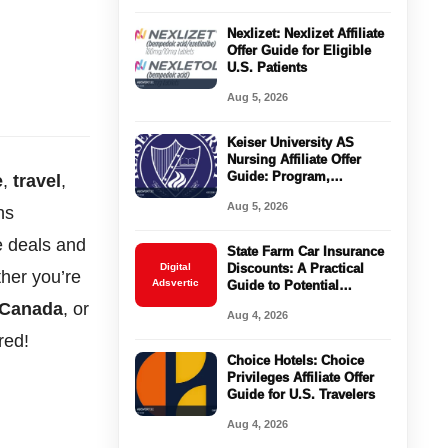
Nexlizet: Nexlizet Affiliate
Offer Guide for Eligible
U.S. Patients
Aug 5, 2026
Keiser University AS
Nursing Affiliate Offer
Guide: Program,
e
,
travel
,
Requirements, Costs, and
Aug 5, 2026
ns
Next Steps
e deals and
State Farm Car Insurance
Digital
Discounts: A Practical
her you’re
Adsvertic
Guide to Potential
Savings
r Canada
, or
Aug 4, 2026
red!
Choice Hotels: Choice
Privileges Affiliate Offer
Guide for U.S. Travelers
Aug 4, 2026