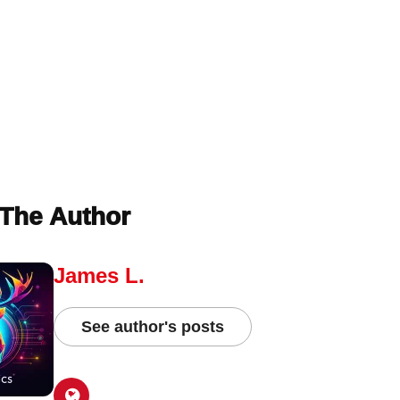
The Author
James L.
See author's posts