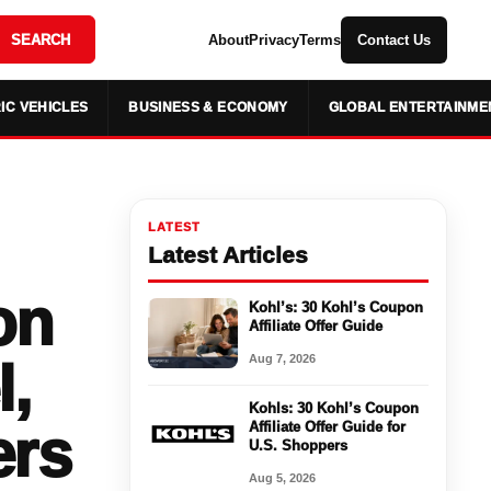
SEARCH
About
Privacy
Terms
Contact Us
IC VEHICLES
BUSINESS & ECONOMY
GLOBAL ENTERTAINME
LATEST
Latest Articles
on
Kohl’s: 30 Kohl’s Coupon
Affiliate Offer Guide
Aug 7, 2026
l,
Kohls: 30 Kohl’s Coupon
ers
Affiliate Offer Guide for
U.S. Shoppers
Aug 5, 2026