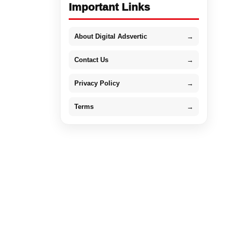
Important Links
About Digital Adsvertic
→
Contact Us
→
Privacy Policy
→
Terms
→