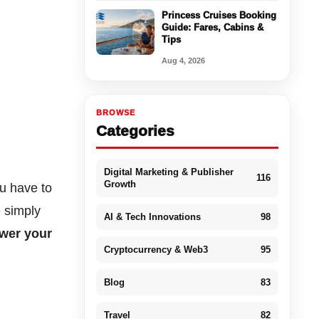
Princess Cruises Booking
Guide: Fares, Cabins &
Tips
Aug 4, 2026
BROWSE
Categories
Digital Marketing & Publisher
116
Growth
ou have to
e simply
AI & Tech Innovations
98
ower your
Cryptocurrency & Web3
95
Blog
83
Travel
82