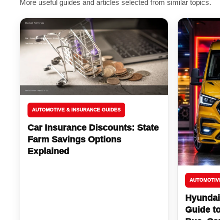
More useful guides and articles selected from similar topics.
AUTOMOTIVE & INSURANCE GUIDES
Car Insurance Discounts: State
Farm Savings Options
Explained
AUTOMOTIV
Hyundai
Guide t