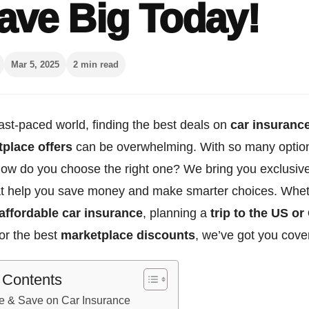
ave Big Today!
Mar 5, 2025
2 min read
fast-paced world, finding the best deals on
car insuranc
place offers
can be overwhelming. With so many optio
 how do you choose the right one? We bring you exclusiv
hat help you save money and make smarter choices. Whet
affordable car insurance
, planning a
trip to the US o
or the best
marketplace discounts
, we’ve got you cove
f Contents
e & Save on Car Insurance