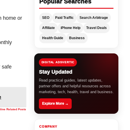
Popular Searches
h home or
SEO
Paid Traffic
Search Arbitrage
Affiliate
iPhone Help
Travel Deals
Health Guide
Business
nthly
DIGITAL ADSVERTIC
r safe
Stay Updated
Read practical guides, latest updates,
partner offers and helpful resources across
marketing, tech, health, travel and business.
e
Explore More →
nline Related Posts
COMPANY