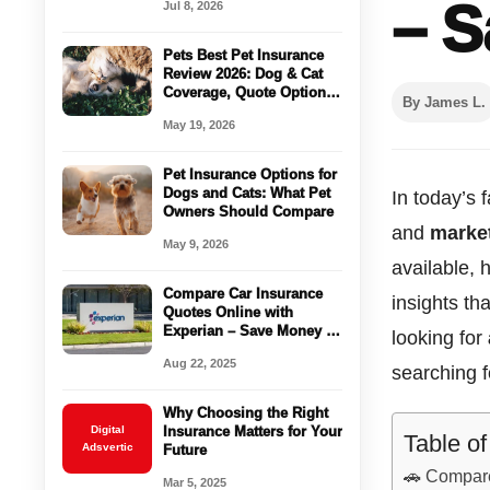
– S
Jul 8, 2026
Passenger
Pets Best Pet Insurance
Review 2026: Dog & Cat
Coverage, Quote Options
By James L.
& Vet Bill Protection
May 19, 2026
Pet Insurance Options for
Dogs and Cats: What Pet
In today’s 
Owners Should Compare
and
market
May 9, 2026
available,
Compare Car Insurance
insights t
Quotes Online with
Experian – Save Money in
looking for
Minutes!
Aug 22, 2025
searching f
Why Choosing the Right
Digital
Insurance Matters for Your
Table o
Adsvertic
Future
🚗 Compar
Mar 5, 2025