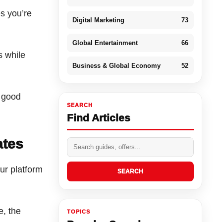
s you’re
Digital Marketing
73
Global Entertainment
66
s while
Business & Global Economy
52
 good
SEARCH
Find Articles
ates
our platform
SEARCH
e, the
TOPICS