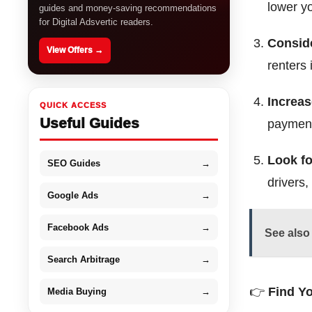
lower y
guides and money-saving recommendations
for Digital Adsvertic readers.
Conside
View Offers →
renters 
Increas
QUICK ACCESS
Useful Guides
paymen
Look fo
SEO Guides
→
drivers,
Google Ads
→
Facebook Ads
→
See also
Search Arbitrage
→
👉
Find Y
Media Buying
→