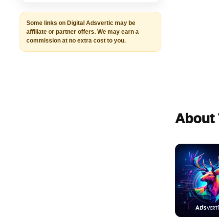
Some links on Digital Adsvertic may be
affiliate or partner offers. We may earn a
commission at no extra cost to you.
About 