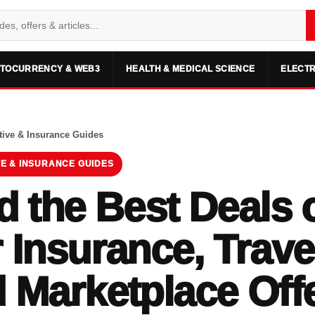
TOCURRENCY & WEB3
HEALTH & MEDICAL SCIENCE
ELECTR
ive & Insurance Guides
E & INSURANCE GUIDES
d the Best Deals 
 Insurance, Trave
 Marketplace Off