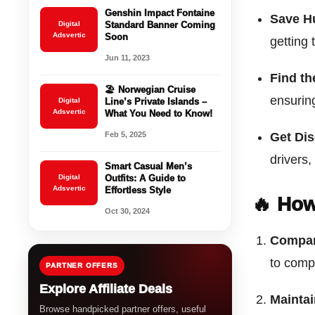
Genshin Impact Fontaine
Save H
Digital
Standard Banner Coming
Adsvertic
Soon
getting 
Jun 11, 2023
Find th
🏖️ Norwegian Cruise
ensuring
Digital
Line’s Private Islands –
Adsvertic
What You Need to Know!
Feb 5, 2025
Get Di
drivers,
Smart Casual Men’s
Digital
Outfits: A Guide to
Adsvertic
Effortless Style
🔥 How
Oct 30, 2024
Compar
to comp
PARTNER OFFERS
Explore Affiliate Deals
Maintai
Browse handpicked partner offers, useful