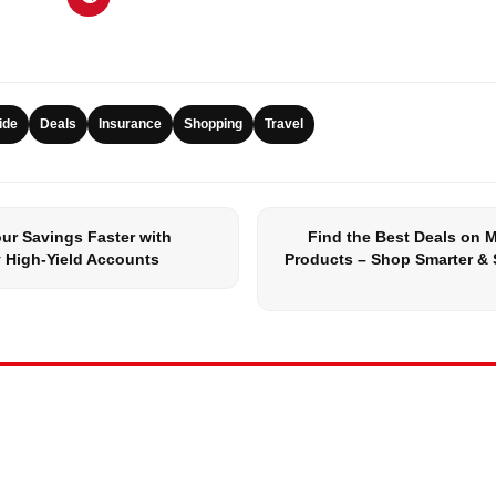
ide
Deals
Insurance
Shopping
Travel
ur Savings Faster with
Find the Best Deals on 
 High-Yield Accounts
Products – Shop Smarter & 