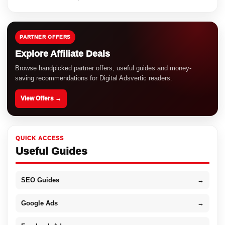
PARTNER OFFERS
Explore Affiliate Deals
Browse handpicked partner offers, useful guides and money-
saving recommendations for Digital Adsvertic readers.
View Offers →
QUICK ACCESS
Useful Guides
SEO Guides
→
Google Ads
→