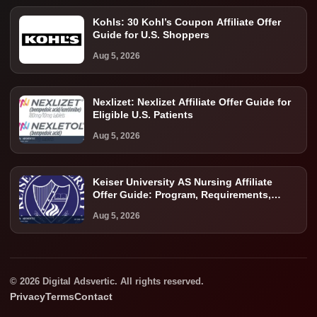
Kohls: 30 Kohl’s Coupon Affiliate Offer
Guide for U.S. Shoppers
Aug 5, 2026
Nexlizet: Nexlizet Affiliate Offer Guide for
Eligible U.S. Patients
Aug 5, 2026
Keiser University AS Nursing Affiliate
Offer Guide: Program, Requirements,
Costs, and Next Steps
Aug 5, 2026
© 2026 Digital Adsvertic. All rights reserved.
Privacy
Terms
Contact