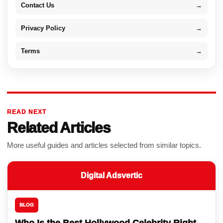
Contact Us
→
Privacy Policy
→
Terms
→
READ NEXT
Related Articles
More useful guides and articles selected from similar topics.
Digital Adsvertic
BLOG
Who Is the Best Hollywood Celebrity Right