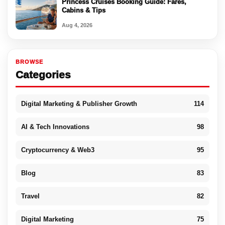
Princess Cruises Booking Guide: Fares,
Cabins & Tips
Aug 4, 2026
BROWSE
Categories
Digital Marketing & Publisher Growth
114
AI & Tech Innovations
98
Cryptocurrency & Web3
95
Blog
83
Travel
82
Digital Marketing
75