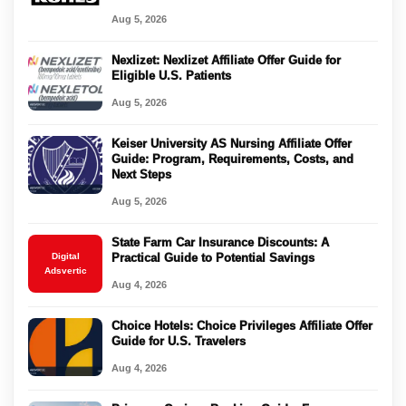
Aug 5, 2026
Nexlizet: Nexlizet Affiliate Offer Guide for
Eligible U.S. Patients
Aug 5, 2026
Keiser University AS Nursing Affiliate Offer
Guide: Program, Requirements, Costs, and
Next Steps
Aug 5, 2026
State Farm Car Insurance Discounts: A
Digital
Practical Guide to Potential Savings
Adsvertic
Aug 4, 2026
Choice Hotels: Choice Privileges Affiliate Offer
Guide for U.S. Travelers
Aug 4, 2026