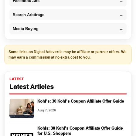
Facebook Ads
→
Search Arbitrage
→
Media Buying
→
Some links on Digital Adsvertic may be affiliate or partner offers. We
may earn a commission at no extra cost to you.
LATEST
Latest Articles
Kohl’s: 30 Kohl’s Coupon Affiliate Offer Guide
Aug 7, 2026
Kohls: 30 Kohl’s Coupon Affiliate Offer Guide
for U.S. Shoppers