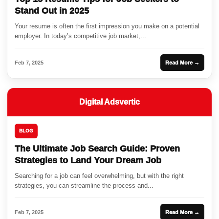
Stand Out in 2025
Your resume is often the first impression you make on a potential
employer. In today’s competitive job market,...
Feb 7, 2025
Read More →
Digital Adsvertic
BLOG
The Ultimate Job Search Guide: Proven
Strategies to Land Your Dream Job
Searching for a job can feel overwhelming, but with the right
strategies, you can streamline the process and...
Feb 7, 2025
Read More →