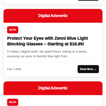
Digital Adsvertic
BLOG
Protect Your Eyes with Zenni Blue Light
Blocking Glasses – Starting at $16.95!
In today’s digital world, we spend hours staring at screens,
exposing our eyes to harmful blue light from...
Feb 7, 2025
Read More →
Digital Adsvertic
BLOG