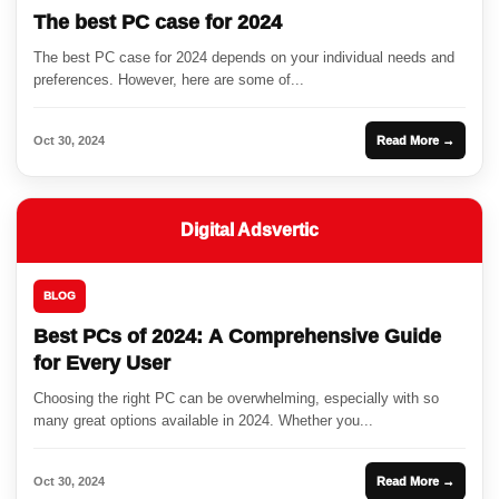
The best PC case for 2024
The best PC case for 2024 depends on your individual needs and
preferences. However, here are some of...
Oct 30, 2024
Read More →
Digital Adsvertic
BLOG
Best PCs of 2024: A Comprehensive Guide
for Every User
Choosing the right PC can be overwhelming, especially with so
many great options available in 2024. Whether you...
Oct 30, 2024
Read More →