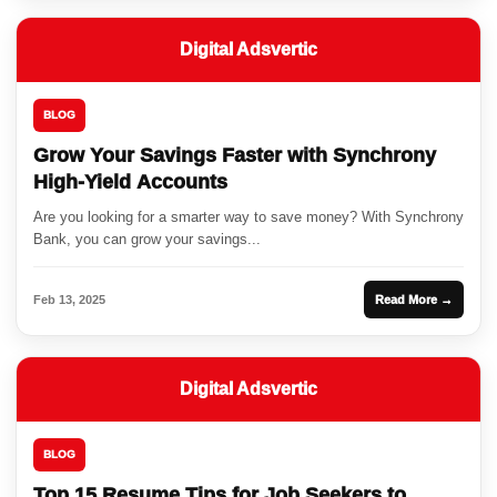
Digital Adsvertic
BLOG
Grow Your Savings Faster with Synchrony
High-Yield Accounts
Are you looking for a smarter way to save money? With Synchrony
Bank, you can grow your savings...
Feb 13, 2025
Read More →
Digital Adsvertic
BLOG
Top 15 Resume Tips for Job Seekers to