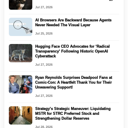
Jul 27, 2026
AI Browsers Are Backward Because Agents
Never Needed The Visual Layer
Jul 25, 2026
Hugging Face CEO Advocates for ‘Radical
Transparency’ Following Historic OpenAI
Cyberattack
Jul 27, 2026
Ryan Reynolds Surprises Deadpool Fans at
Comic-Con: A Heartfelt Thank You for Their
Unwavering Support!
Jul 27, 2026
Strategy’s Strategic Maneuver: Liquidating
MSTR for STRC Preferred Stock and
Strengthening Dollar Reserves
Jul 28, 2026