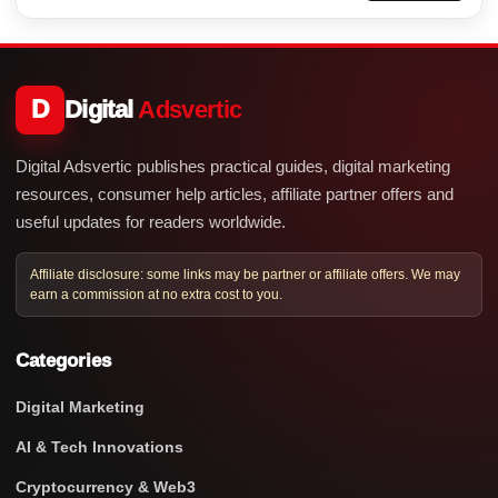
D
Digital
Adsvertic
Digital Adsvertic publishes practical guides, digital marketing
resources, consumer help articles, affiliate partner offers and
useful updates for readers worldwide.
Affiliate disclosure: some links may be partner or affiliate offers. We may
earn a commission at no extra cost to you.
Categories
Digital Marketing
AI & Tech Innovations
Cryptocurrency & Web3