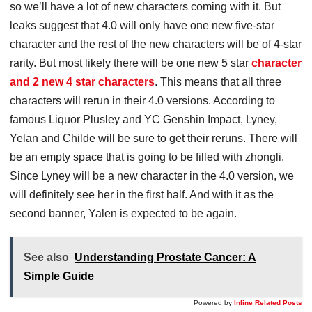
so we’ll have a lot of new characters coming with it. But
leaks suggest that 4.0 will only have one new five-star
character and the rest of the new characters will be of 4-star
rarity. But most likely there will be one new 5 star
character
and 2 new 4 star characters
. This means that all three
characters will rerun in their 4.0 versions. According to
famous Liquor Plusley and YC Genshin Impact, Lyney,
Yelan and Childe will be sure to get their reruns. There will
be an empty space that is going to be filled with zhongli.
Since Lyney will be a new character in the 4.0 version, we
will definitely see her in the first half. And with it as the
second banner, Yalen is expected to be again.
See also
Understanding Prostate Cancer: A
Simple Guide
Powered by
Inline Related Posts