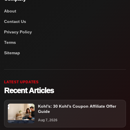
About
Contact Us
Privacy Policy
Terms
Sitemap
LATEST UPDATES
Recent Articles
Kohl’s: 30 Kohl’s Coupon Affiliate Offer
Guide
Aug 7, 2026