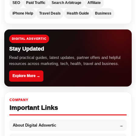
SEO
Paid Traffic
Search Arbitrage
Affiliate
iPhone Help
Travel Deals
Health Guide
Business
DIGITAL ADSVERTIC
Stay Updated
Read practical guides, latest updates, partner offers and helpful
resources across marketing, tech, health, travel and business.
Explore More →
COMPANY
Important Links
About Digital Adsvertic
→