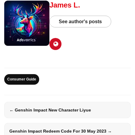
James L.
See author's posts
Consumer Guide
← Genshin Impact New Character Liyue
Genshin Impact Redeem Code For 30 May 2023 →