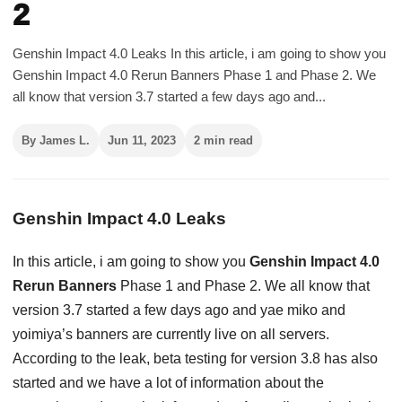
2
Genshin Impact 4.0 Leaks In this article, i am going to show you
Genshin Impact 4.0 Rerun Banners Phase 1 and Phase 2. We
all know that version 3.7 started a few days ago and...
By James L.
Jun 11, 2023
2 min read
Genshin Impact 4.0 Leaks
In this article, i am going to show you
Genshin Impact 4.0
Rerun Banners
Phase 1 and Phase 2. We all know that
version 3.7 started a few days ago and yae miko and
yoimiya’s banners are currently live on all servers.
According to the leak, beta testing for version 3.8 has also
started and we have a lot of information about the