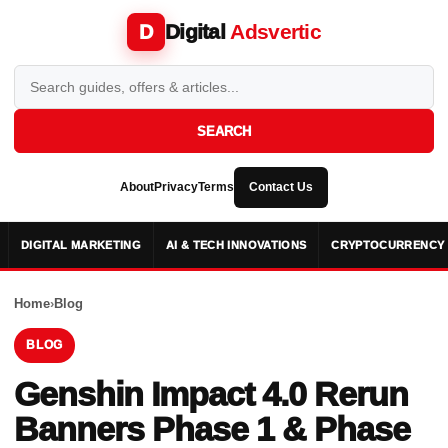
Digital
Adsvertic
D
SEARCH
About
Privacy
Terms
Contact Us
DIGITAL MARKETING
AI & TECH INNOVATIONS
CRYPTOCURRENCY 
Home
›
Blog
BLOG
Genshin Impact 4.0 Rerun
Banners Phase 1 & Phase