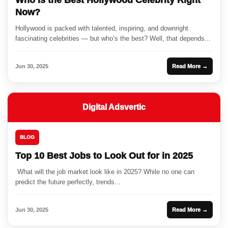
Now?
Hollywood is packed with talented, inspiring, and downright
fascinating celebrities — but who’s the best? Well, that depends...
Jun 30, 2025
Read More →
Digital Adsvertic
BLOG
Top 10 Best Jobs to Look Out for in 2025
What will the job market look like in 2025? While no one can
predict the future perfectly, trends...
Jun 30, 2025
Read More →