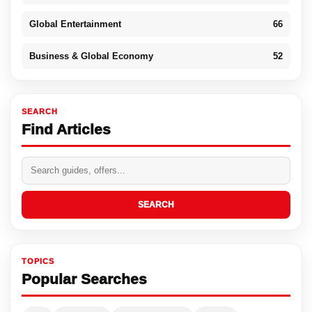
Global Entertainment
66
Business & Global Economy
52
SEARCH
Find Articles
SEARCH
TOPICS
Popular Searches