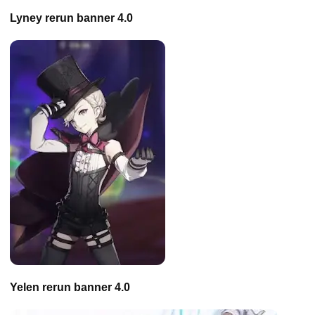
Lyney rerun banner 4.0
Yelen rerun banner 4.0