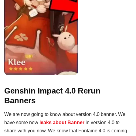
Genshin Impact 4.0 Rerun
Banners
We are now going to know about version 4.0 banner. We
have some new
leaks about Banner
in version 4.0 to
share with you now. We know that Fontaine 4.0 is coming