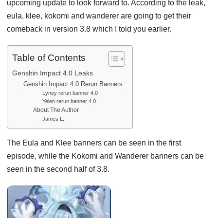
upcoming update to look forward to. According to the leak,
eula, klee, kokomi and wanderer are going to get their
comeback in version 3.8 which I told you earlier.
Table of Contents
Genshin Impact 4.0 Leaks
Genshin Impact 4.0 Rerun Banners
Lyney rerun banner 4.0
Yelen rerun banner 4.0
About The Author
James L.
The Eula and Klee banners can be seen in the first
episode, while the Kokomi and Wanderer banners can be
seen in the second half of 3.8.