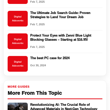
Feb 7, 2025
The Ultimate Job Search Guide: Proven
Digital
Strategies to Land Your Dream Job
Adsvertic
Feb 7, 2025
Protect Your Eyes with Zenni Blue Light
Digital
Blocking Glasses – Starting at $16.95!
Adsvertic
Feb 7, 2025
The best PC case for 2024
Digital
Oct 30, 2024
Adsvertic
MORE GUIDES
More From This Topic
Revolutionizing AI: The Crucial Role of
Advanced Materials in Next-Gen Technology