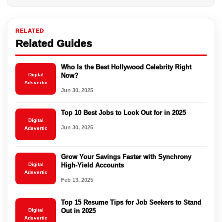
RELATED
Related Guides
Who Is the Best Hollywood Celebrity Right
Digital
Now?
Adsvertic
Jun 30, 2025
Top 10 Best Jobs to Look Out for in 2025
Digital
Jun 30, 2025
Adsvertic
Grow Your Savings Faster with Synchrony
Digital
High-Yield Accounts
Adsvertic
Feb 13, 2025
Top 15 Resume Tips for Job Seekers to Stand
Digital
Out in 2025
Adsvertic