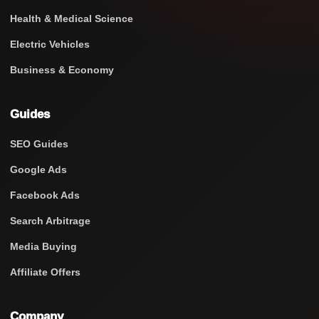
Health & Medical Science
Electric Vehicles
Business & Economy
Guides
SEO Guides
Google Ads
Facebook Ads
Search Arbitrage
Media Buying
Affiliate Offers
Company