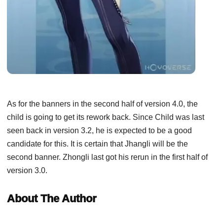
As for the banners in the second half of version 4.0, the
child is going to get its rework back. Since Child was last
seen back in version 3.2, he is expected to be a good
candidate for this. It is certain that Jhangli will be the
second banner. Zhongli last got his rerun in the first half of
version 3.0.
About The Author