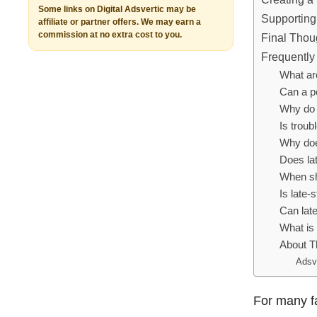
Some links on Digital Adsvertic may be
Supporting
affiliate or partner offers. We may earn a
commission at no extra cost to you.
Final Thou
Frequently
What ar
Can a pe
Why do 
Is trou
Why doe
Does la
When sh
Is late-
Can lat
What is 
About T
Adsv
For many f