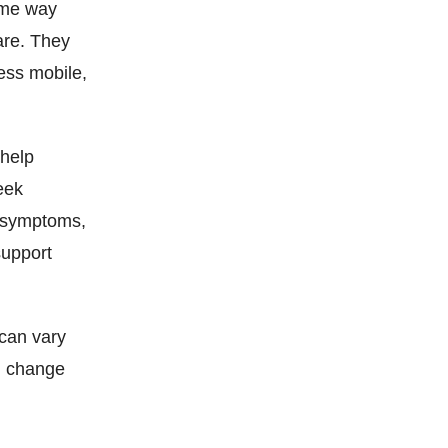
ame way
are. They
ess mobile,
 help
eek
a symptoms,
support
 can vary
g change