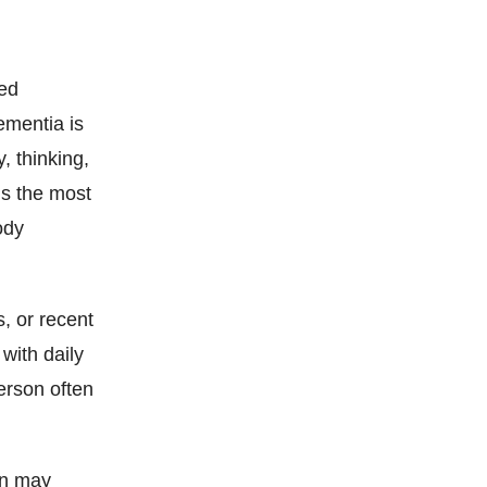
ced
ementia is
, thinking,
is the most
ody
, or recent
with daily
erson often
on may