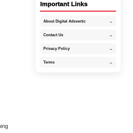
Important Links
About Digital Adsvertic
→
Contact Us
→
Privacy Policy
→
Terms
→
ming