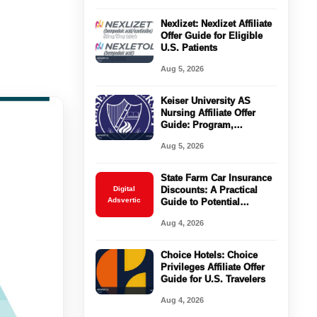
Nexlizet: Nexlizet Affiliate
Offer Guide for Eligible
U.S. Patients
Aug 5, 2026
Keiser University AS
Nursing Affiliate Offer
Guide: Program,
Requirements, Costs, and
Aug 5, 2026
Next Steps
State Farm Car Insurance
Digital
Discounts: A Practical
Adsvertic
Guide to Potential
Savings
Aug 4, 2026
Choice Hotels: Choice
Privileges Affiliate Offer
Guide for U.S. Travelers
Aug 4, 2026