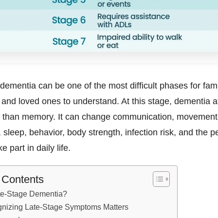
dementia can be one of the most difficult phases for fami
 and loved ones to understand. At this stage, dementia a
than memory. It can change communication, movement,
 sleep, behavior, body strength, infection risk, and the p
ke part in daily life.
f Contents
te-Stage Dementia?
nizing Late-Stage Symptoms Matters