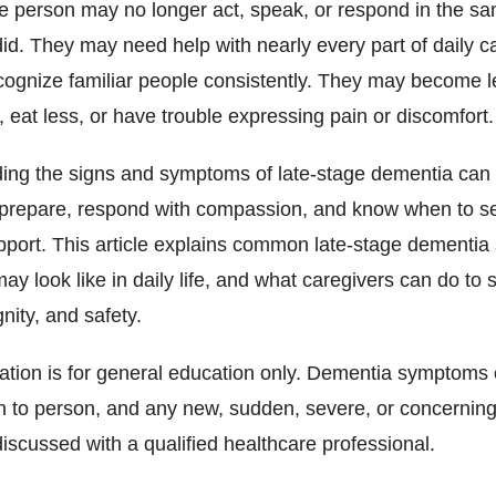
e person may no longer act, speak, or respond in the s
id. They may need help with nearly every part of daily c
cognize familiar people consistently. They may become l
 eat less, or have trouble expressing pain or discomfort.
ing the signs and symptoms of late-stage dementia can
 prepare, respond with compassion, and know when to s
pport. This article explains common late-stage dementi
ay look like in daily life, and what caregivers can do to 
gnity, and safety.
mation is for general education only. Dementia symptoms
n to person, and any new, sudden, severe, or concernin
iscussed with a qualified healthcare professional.