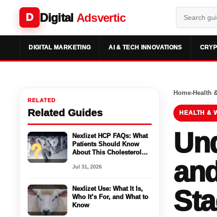
Digital
Adsvertic
D
DIGITAL MARKETING
AI & TECH INNOVATIONS
CRYP
Home
›
Health 
RELATED
Related Guides
HEALTH & 
Und
Nexlizet HCP FAQs: What
Patients Should Know
About This Cholesterol
and
Medicine
Jul 31, 2026
Nexlizet Use: What It Is,
Sta
Who It’s For, and What to
Know