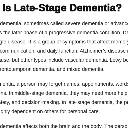
 Is Late-Stage Dementia?
 dementia, sometimes called severe dementia or advan
s the later phase of a progressive dementia condition. D
gle disease. It is a group of symptoms that affect memory
communication, and daily function. Alzheimer’s disease 
se, but other types include vascular dementia, Lewy b
frontotemporal dementia, and mixed dementia.
ementia, a person may forget names, appointments, words
ons. In middle-stage dementia, they may need more help 
afety, and decision-making. In late-stage dementia, the p
ghly dependent on others for personal care.
 dementia affects both the brain and the body. The pers