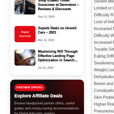
Shop EltaMD Tinted
Severe Me
Sunscreen at Dermstore –
Limited or
Reviews & Discounts
Difficulty
Sep 12, 2025
Loss of In
Increased 
Superb Deals on Unsold
Digital
Cars – 2023
Difficulty 
Adsvertic
Mar 14, 2024
Increased R
Trouble Sit
Maximizing ROI Through
Eating Diffi
Effective Landing Page
Optimization in Search
Swallowin
Arbitrage
Jul 31, 2026
Weight Lo
Dehydratio
Bowel and 
PARTNER OFFERS
Constipati
Explore Affiliate Deals
Skin Probl
Browse handpicked partner offers, useful
Higher Risk
guides and money-saving recommendations
Pneumonia
for Digital Adsvertic readers.