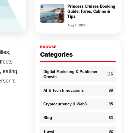
Princess Cruises Booking
Guide: Fares, Cabins &
Tips
Aug 4, 2026
BROWSE
lies,
Categories
ffects
 eating,
Digital Marketing & Publisher
116
Growth
erson’s
AI & Tech Innovations
98
Cryptocurrency & Web3
95
Blog
83
Travel
82