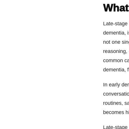
What
Late-stage
dementia, i
not one sin
reasoning, 
common cau
dementia, 
In early d
conversati
routines, s
becomes hi
Late-stage