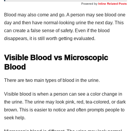
Powered by
Inline Related Posts
Blood may also come and go. A person may see blood one
day and then have normal-looking urine the next day. This
can create a false sense of safety. Even if the blood
disappears, it is still worth getting evaluated.
Visible Blood vs Microscopic
Blood
There are two main types of blood in the urine.
Visible blood is when a person can see a color change in
the urine. The urine may look pink, red, tea-colored, or dark
brown. This is easier to notice and often prompts people to
seek help.