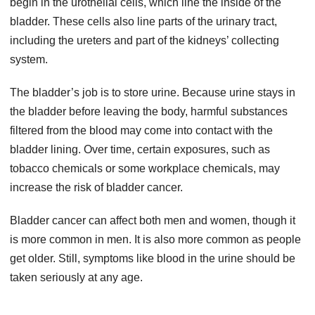
begin in the urothelial cells, which line the inside of the
bladder. These cells also line parts of the urinary tract,
including the ureters and part of the kidneys’ collecting
system.
The bladder’s job is to store urine. Because urine stays in
the bladder before leaving the body, harmful substances
filtered from the blood may come into contact with the
bladder lining. Over time, certain exposures, such as
tobacco chemicals or some workplace chemicals, may
increase the risk of bladder cancer.
Bladder cancer can affect both men and women, though it
is more common in men. It is also more common as people
get older. Still, symptoms like blood in the urine should be
taken seriously at any age.