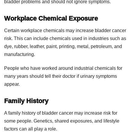
bladder problems and should not ignore symptoms.
Workplace Chemical Exposure
Certain workplace chemicals may increase bladder cancer
risk. This can include chemicals used in industries such as
dye, rubber, leather, paint, printing, metal, petroleum, and
manufacturing.
People who have worked around industrial chemicals for
many years should tell their doctor if urinary symptoms
appear.
Family History
A family history of bladder cancer may increase risk for
some people. Genetics, shared exposures, and lifestyle
factors can all play a role.