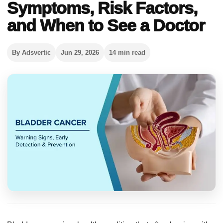
Symptoms, Risk Factors,
and When to See a Doctor
By Adsvertic
Jun 29, 2026
14 min read