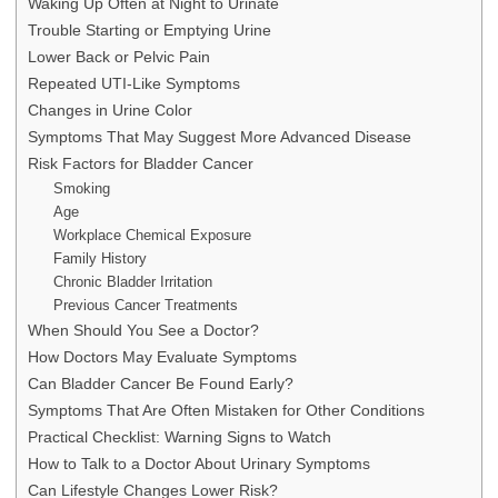
Waking Up Often at Night to Urinate
Trouble Starting or Emptying Urine
Lower Back or Pelvic Pain
Repeated UTI-Like Symptoms
Changes in Urine Color
Symptoms That May Suggest More Advanced Disease
Risk Factors for Bladder Cancer
Smoking
Age
Workplace Chemical Exposure
Family History
Chronic Bladder Irritation
Previous Cancer Treatments
When Should You See a Doctor?
How Doctors May Evaluate Symptoms
Can Bladder Cancer Be Found Early?
Symptoms That Are Often Mistaken for Other Conditions
Practical Checklist: Warning Signs to Watch
How to Talk to a Doctor About Urinary Symptoms
Can Lifestyle Changes Lower Risk?