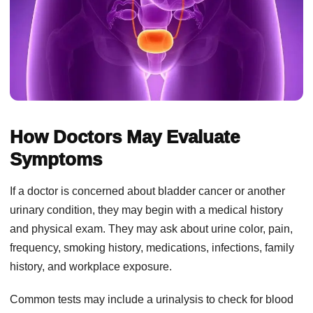
How Doctors May Evaluate
Symptoms
If a doctor is concerned about bladder cancer or another
urinary condition, they may begin with a medical history
and physical exam. They may ask about urine color, pain,
frequency, smoking history, medications, infections, family
history, and workplace exposure.
Common tests may include a urinalysis to check for blood