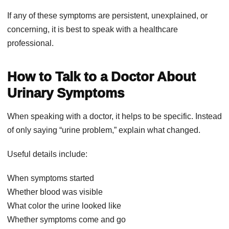
If any of these symptoms are persistent, unexplained, or
concerning, it is best to speak with a healthcare
professional.
How to Talk to a Doctor About
Urinary Symptoms
When speaking with a doctor, it helps to be specific. Instead
of only saying “urine problem,” explain what changed.
Useful details include:
When symptoms started
Whether blood was visible
What color the urine looked like
Whether symptoms come and go