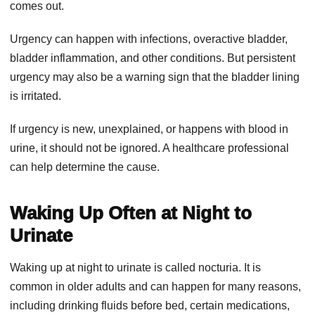
comes out.
Urgency can happen with infections, overactive bladder,
bladder inflammation, and other conditions. But persistent
urgency may also be a warning sign that the bladder lining
is irritated.
If urgency is new, unexplained, or happens with blood in
urine, it should not be ignored. A healthcare professional
can help determine the cause.
Waking Up Often at Night to
Urinate
Waking up at night to urinate is called nocturia. It is
common in older adults and can happen for many reasons,
including drinking fluids before bed, certain medications,