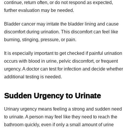
continue, return often, or do not respond as expected,
further evaluation may be needed.
Bladder cancer may irritate the bladder lining and cause
discomfort during urination. This discomfort can feel like
burning, stinging, pressure, or pain.
It is especially important to get checked if painful urination
occurs with blood in urine, pelvic discomfort, or frequent
urgency. A doctor can test for infection and decide whether
additional testing is needed.
Sudden Urgency to Urinate
Urinary urgency means feeling a strong and sudden need
to urinate. A person may feel like they need to reach the
bathroom quickly, even if only a small amount of urine