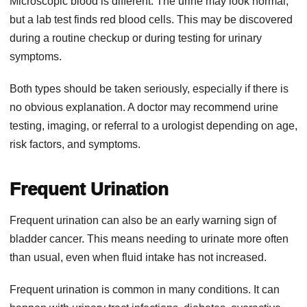
Microscopic blood is different. The urine may look normal,
but a lab test finds red blood cells. This may be discovered
during a routine checkup or during testing for urinary
symptoms.
Both types should be taken seriously, especially if there is
no obvious explanation. A doctor may recommend urine
testing, imaging, or referral to a urologist depending on age,
risk factors, and symptoms.
Frequent Urination
Frequent urination can also be an early warning sign of
bladder cancer. This means needing to urinate more often
than usual, even when fluid intake has not increased.
Frequent urination is common in many conditions. It can