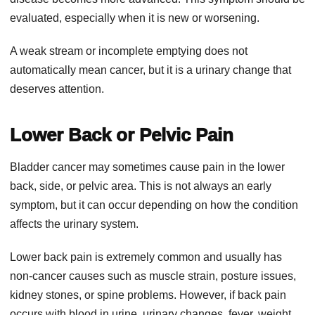
evaluated, especially when it is new or worsening.
A weak stream or incomplete emptying does not
automatically mean cancer, but it is a urinary change that
deserves attention.
Lower Back or Pelvic Pain
Bladder cancer may sometimes cause pain in the lower
back, side, or pelvic area. This is not always an early
symptom, but it can occur depending on how the condition
affects the urinary system.
Lower back pain is extremely common and usually has
non-cancer causes such as muscle strain, posture issues,
kidney stones, or spine problems. However, if back pain
occurs with blood in urine, urinary changes, fever, weight