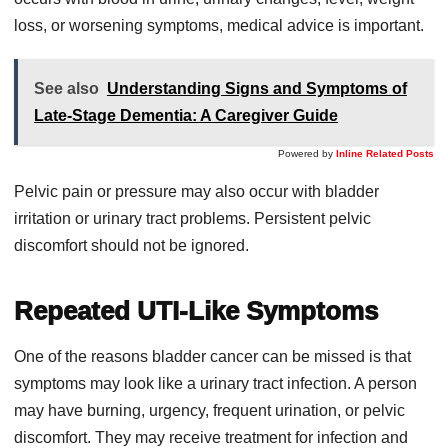
loss, or worsening symptoms, medical advice is important.
See also
Understanding Signs and Symptoms of
Late-Stage Dementia: A Caregiver Guide
Powered by
Inline Related Posts
Pelvic pain or pressure may also occur with bladder
irritation or urinary tract problems. Persistent pelvic
discomfort should not be ignored.
Repeated UTI-Like Symptoms
One of the reasons bladder cancer can be missed is that
symptoms may look like a urinary tract infection. A person
may have burning, urgency, frequent urination, or pelvic
discomfort. They may receive treatment for infection and