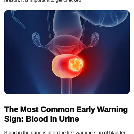
reason, it is important to get checked.
The Most Common Early Warning
Sign: Blood in Urine
Blood in the urine is often the first warning sign of bladder