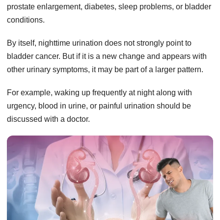
prostate enlargement, diabetes, sleep problems, or bladder
conditions.
By itself, nighttime urination does not strongly point to
bladder cancer. But if it is a new change and appears with
other urinary symptoms, it may be part of a larger pattern.
For example, waking up frequently at night along with
urgency, blood in urine, or painful urination should be
discussed with a doctor.