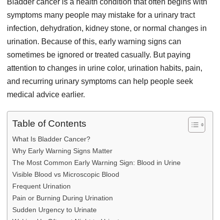
Bladder cancer is a health condition that often begins with
symptoms many people may mistake for a urinary tract
infection, dehydration, kidney stone, or normal changes in
urination. Because of this, early warning signs can
sometimes be ignored or treated casually. But paying
attention to changes in urine color, urination habits, pain,
and recurring urinary symptoms can help people seek
medical advice earlier.
Table of Contents
What Is Bladder Cancer?
Why Early Warning Signs Matter
The Most Common Early Warning Sign: Blood in Urine
Visible Blood vs Microscopic Blood
Frequent Urination
Pain or Burning During Urination
Sudden Urgency to Urinate