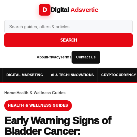
Digital
Adsvertic
D
SEARCH
About
Privacy
Terms
Contact Us
DIGITAL MARKETING
AI & TECH INNOVATIONS
CRYPTOCURRENCY 
Home
›
Health & Wellness Guides
HEALTH & WELLNESS GUIDES
Early Warning Signs of
Bladder Cancer: