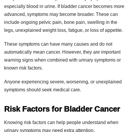
especially blood in urine. If bladder cancer becomes more
advanced, symptoms may become broader. These can
include ongoing pelvic pain, bone pain, swelling in the
legs, unexplained weight loss, fatigue, or loss of appetite.
These symptoms can have many causes and do not
automatically mean cancer. However, they are important
warning signs when combined with urinary symptoms or
known risk factors.
Anyone experiencing severe, worsening, or unexplained
symptoms should seek medical care.
Risk Factors for Bladder Cancer
Knowing risk factors can help people understand when
urinary symptoms may need extra attention.