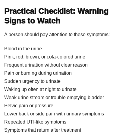
Practical Checklist: Warning
Signs to Watch
A person should pay attention to these symptoms:
Blood in the urine
Pink, red, brown, or cola-colored urine
Frequent urination without clear reason
Pain or burning during urination
Sudden urgency to urinate
Waking up often at night to urinate
Weak urine stream or trouble emptying bladder
Pelvic pain or pressure
Lower back or side pain with urinary symptoms
Repeated UTI-like symptoms
Symptoms that return after treatment