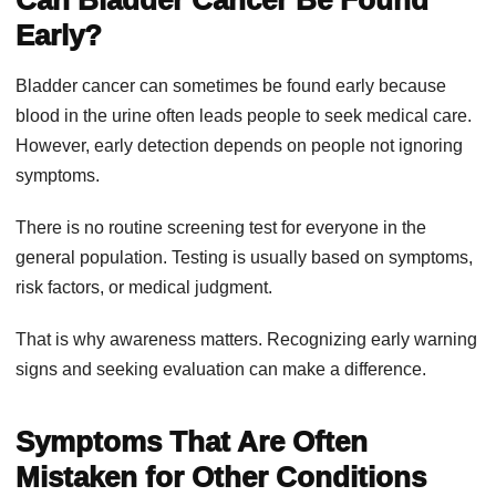
Early?
Bladder cancer can sometimes be found early because
blood in the urine often leads people to seek medical care.
However, early detection depends on people not ignoring
symptoms.
There is no routine screening test for everyone in the
general population. Testing is usually based on symptoms,
risk factors, or medical judgment.
That is why awareness matters. Recognizing early warning
signs and seeking evaluation can make a difference.
Symptoms That Are Often
Mistaken for Other Conditions