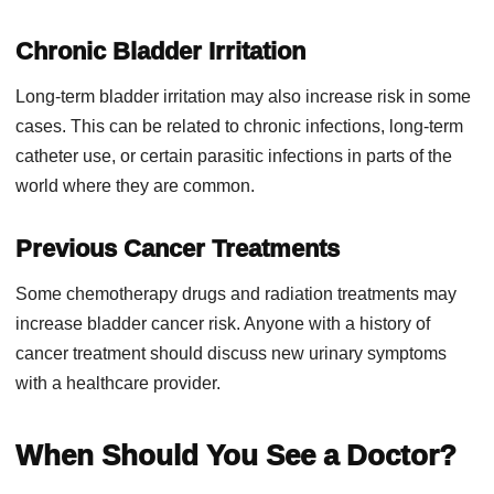
Chronic Bladder Irritation
Long-term bladder irritation may also increase risk in some
cases. This can be related to chronic infections, long-term
catheter use, or certain parasitic infections in parts of the
world where they are common.
Previous Cancer Treatments
Some chemotherapy drugs and radiation treatments may
increase bladder cancer risk. Anyone with a history of
cancer treatment should discuss new urinary symptoms
with a healthcare provider.
When Should You See a Doctor?