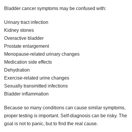
Bladder cancer symptoms may be confused with:
Urinary tract infection
Kidney stones
Overactive bladder
Prostate enlargement
Menopause-related urinary changes
Medication side effects
Dehydration
Exercise-related urine changes
Sexually transmitted infections
Bladder inflammation
Because so many conditions can cause similar symptoms,
proper testing is important. Self-diagnosis can be risky. The
goal is not to panic, but to find the real cause.