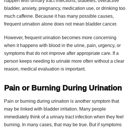
happen with urinary tract infections, diabetes, overactive
bladder, anxiety, pregnancy, medication use, or drinking too
much caffeine. Because it has many possible causes,
frequent urination alone does not mean bladder cancer.
However, frequent urination becomes more concerning
when it happens with blood in the urine, pain, urgency, or
symptoms that do not improve after appropriate care. If a
person keeps needing to urinate more often without a clear
reason, medical evaluation is important.
Pain or Burning During Urination
Pain or burning during urination is another symptom that
may be linked with bladder irritation. Many people
immediately think of a urinary tract infection when they feel
burning. In many cases, that may be true. But if symptoms