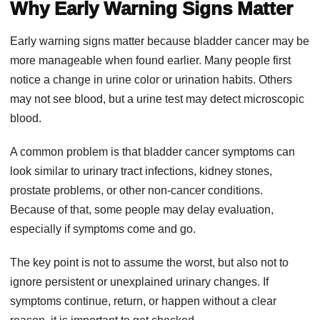
Why Early Warning Signs Matter
Early warning signs matter because bladder cancer may be
more manageable when found earlier. Many people first
notice a change in urine color or urination habits. Others
may not see blood, but a urine test may detect microscopic
blood.
A common problem is that bladder cancer symptoms can
look similar to urinary tract infections, kidney stones,
prostate problems, or other non-cancer conditions.
Because of that, some people may delay evaluation,
especially if symptoms come and go.
The key point is not to assume the worst, but also not to
ignore persistent or unexplained urinary changes. If
symptoms continue, return, or happen without a clear