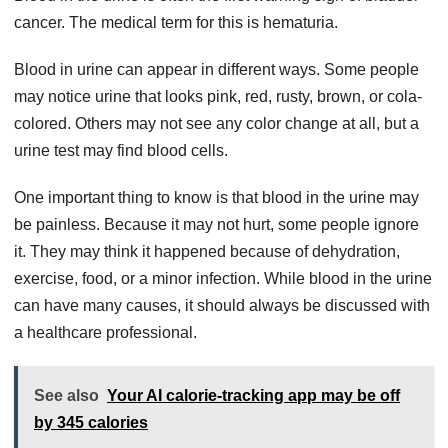
cancer. The medical term for this is hematuria.
Blood in urine can appear in different ways. Some people
may notice urine that looks pink, red, rusty, brown, or cola-
colored. Others may not see any color change at all, but a
urine test may find blood cells.
One important thing to know is that blood in the urine may
be painless. Because it may not hurt, some people ignore
it. They may think it happened because of dehydration,
exercise, food, or a minor infection. While blood in the urine
can have many causes, it should always be discussed with
a healthcare professional.
See also
Your AI calorie-tracking app may be off
by 345 calories