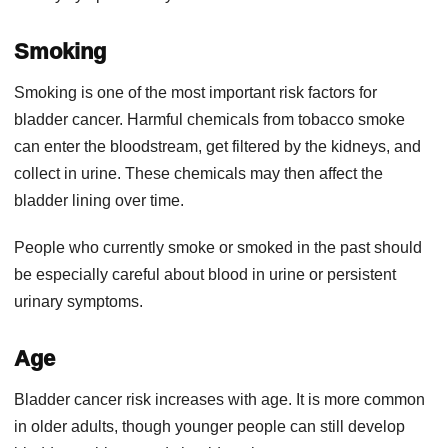
Smoking
Smoking is one of the most important risk factors for
bladder cancer. Harmful chemicals from tobacco smoke
can enter the bloodstream, get filtered by the kidneys, and
collect in urine. These chemicals may then affect the
bladder lining over time.
People who currently smoke or smoked in the past should
be especially careful about blood in urine or persistent
urinary symptoms.
Age
Bladder cancer risk increases with age. It is more common
in older adults, though younger people can still develop