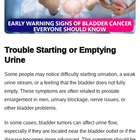
Trouble Starting or Emptying
Urine
Some people may notice difficulty starting urination, a weak
urine stream, or a feeling that the bladder does not fully
empty. These symptoms are often related to prostate
enlargement in men, urinary blockage, nerve issues, or
other bladder problems.
In some cases, bladder tumors can affect urine flow,
especially if they are located near the bladder outlet or if the
disease becomes more advanced. This symptom should be