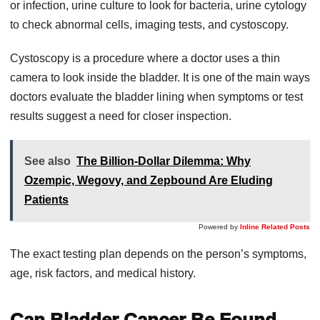
or infection, urine culture to look for bacteria, urine cytology
to check abnormal cells, imaging tests, and cystoscopy.
Cystoscopy is a procedure where a doctor uses a thin
camera to look inside the bladder. It is one of the main ways
doctors evaluate the bladder lining when symptoms or test
results suggest a need for closer inspection.
See also
The Billion-Dollar Dilemma: Why
Ozempic, Wegovy, and Zepbound Are Eluding
Patients
Powered by
Inline Related Posts
The exact testing plan depends on the person’s symptoms,
age, risk factors, and medical history.
Can Bladder Cancer Be Found