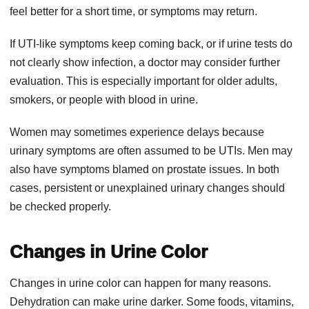
feel better for a short time, or symptoms may return.
If UTI-like symptoms keep coming back, or if urine tests do
not clearly show infection, a doctor may consider further
evaluation. This is especially important for older adults,
smokers, or people with blood in urine.
Women may sometimes experience delays because
urinary symptoms are often assumed to be UTIs. Men may
also have symptoms blamed on prostate issues. In both
cases, persistent or unexplained urinary changes should
be checked properly.
Changes in Urine Color
Changes in urine color can happen for many reasons.
Dehydration can make urine darker. Some foods, vitamins,