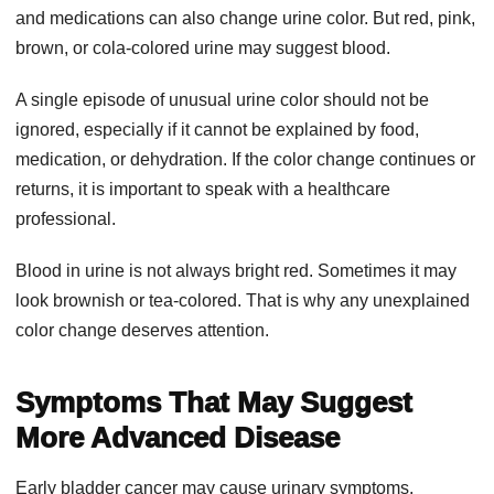
and medications can also change urine color. But red, pink,
brown, or cola-colored urine may suggest blood.
A single episode of unusual urine color should not be
ignored, especially if it cannot be explained by food,
medication, or dehydration. If the color change continues or
returns, it is important to speak with a healthcare
professional.
Blood in urine is not always bright red. Sometimes it may
look brownish or tea-colored. That is why any unexplained
color change deserves attention.
Symptoms That May Suggest
More Advanced Disease
Early bladder cancer may cause urinary symptoms,