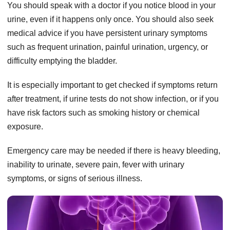
You should speak with a doctor if you notice blood in your
urine, even if it happens only once. You should also seek
medical advice if you have persistent urinary symptoms
such as frequent urination, painful urination, urgency, or
difficulty emptying the bladder.
It is especially important to get checked if symptoms return
after treatment, if urine tests do not show infection, or if you
have risk factors such as smoking history or chemical
exposure.
Emergency care may be needed if there is heavy bleeding,
inability to urinate, severe pain, fever with urinary
symptoms, or signs of serious illness.