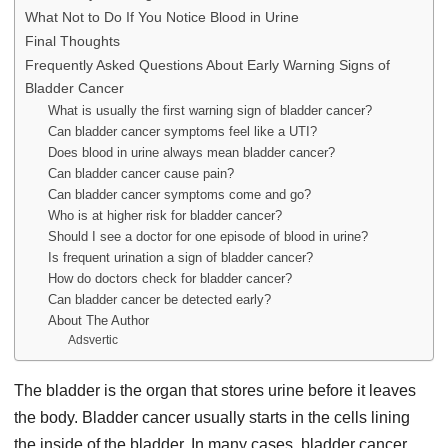
What Not to Do If You Notice Blood in Urine
Final Thoughts
Frequently Asked Questions About Early Warning Signs of
Bladder Cancer
What is usually the first warning sign of bladder cancer?
Can bladder cancer symptoms feel like a UTI?
Does blood in urine always mean bladder cancer?
Can bladder cancer cause pain?
Can bladder cancer symptoms come and go?
Who is at higher risk for bladder cancer?
Should I see a doctor for one episode of blood in urine?
Is frequent urination a sign of bladder cancer?
How do doctors check for bladder cancer?
Can bladder cancer be detected early?
About The Author
Adsvertic
The bladder is the organ that stores urine before it leaves
the body. Bladder cancer usually starts in the cells lining
the inside of the bladder. In many cases, bladder cancer