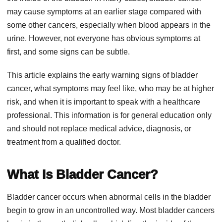
may cause symptoms at an earlier stage compared with
some other cancers, especially when blood appears in the
urine. However, not everyone has obvious symptoms at
first, and some signs can be subtle.
This article explains the early warning signs of bladder
cancer, what symptoms may feel like, who may be at higher
risk, and when it is important to speak with a healthcare
professional. This information is for general education only
and should not replace medical advice, diagnosis, or
treatment from a qualified doctor.
What Is Bladder Cancer?
Bladder cancer occurs when abnormal cells in the bladder
begin to grow in an uncontrolled way. Most bladder cancers