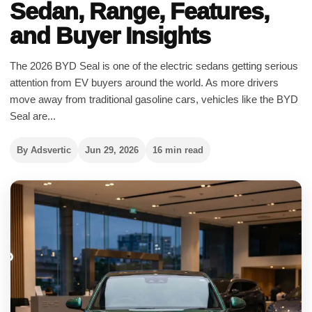
Sedan, Range, Features,
and Buyer Insights
The 2026 BYD Seal is one of the electric sedans getting serious
attention from EV buyers around the world. As more drivers
move away from traditional gasoline cars, vehicles like the BYD
Seal are...
By Adsvertic
Jun 29, 2026
16 min read