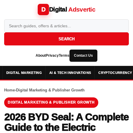
Digital
Adsvertic
D
SEARCH
About
Privacy
Terms
Contact Us
DIGITAL MARKETING
AI & TECH INNOVATIONS
CRYPTOCURRENCY 
Home
›
Digital Marketing & Publisher Growth
DIGITAL MARKETING & PUBLISHER GROWTH
2026 BYD Seal: A Complete
Guide to the Electric