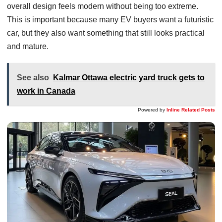
overall design feels modern without being too extreme.
This is important because many EV buyers want a futuristic
car, but they also want something that still looks practical
and mature.
See also
Kalmar Ottawa electric yard truck gets to
work in Canada
Powered by
Inline Related Posts