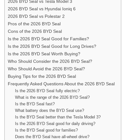
2026 BYD Seal vs Tesla Model 3
2026 BYD Seal vs Hyundai Ioniq 6
2026 BYD Seal vs Polestar 2
Pros of the 2026 BYD Seal
Cons of the 2026 BYD Seal
Is the 2026 BYD Seal Good for Families?
Is the 2026 BYD Seal Good for Long Drives?
Is the 2026 BYD Seal Worth Buying?
Who Should Consider the 2026 BYD Seal?
Who Should Avoid the 2026 BYD Seal?
Buying Tips for the 2026 BYD Seal
Frequently Asked Questions About the 2026 BYD Seal
Is the 2026 BYD Seal fully electric?
What is the range of the 2026 BYD Seal?
Is the BYD Seal fast?
What battery does the BYD Seal use?
Is the BYD Seal better than the Tesla Model 3?
Is the 2026 BYD Seal good for daily driving?
Is the BYD Seal good for families?
Does the BYD Seal have all-wheel drive?