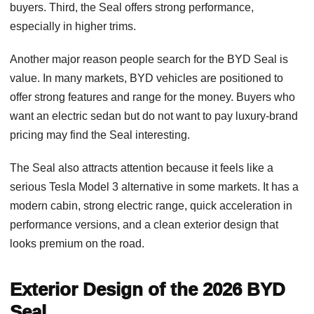
buyers. Third, the Seal offers strong performance,
especially in higher trims.
Another major reason people search for the BYD Seal is
value. In many markets, BYD vehicles are positioned to
offer strong features and range for the money. Buyers who
want an electric sedan but do not want to pay luxury-brand
pricing may find the Seal interesting.
The Seal also attracts attention because it feels like a
serious Tesla Model 3 alternative in some markets. It has a
modern cabin, strong electric range, quick acceleration in
performance versions, and a clean exterior design that
looks premium on the road.
Exterior Design of the 2026 BYD
Seal