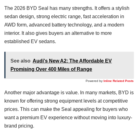
The 2026 BYD Seal has many strengths. It offers a stylish
sedan design, strong electric range, fast acceleration in
AWD form, advanced battery technology, and a modern
interior. It also gives buyers an alternative to more
established EV sedans.
See also
Audi's New A2: The Affordable EV
Promising Over 400 Miles of Range
Powered by
Inline Related Posts
Another major advantage is value. In many markets, BYD is
known for offering strong equipment levels at competitive
prices. This can make the Seal appealing for buyers who
want a premium EV experience without moving into luxury-
brand pricing.