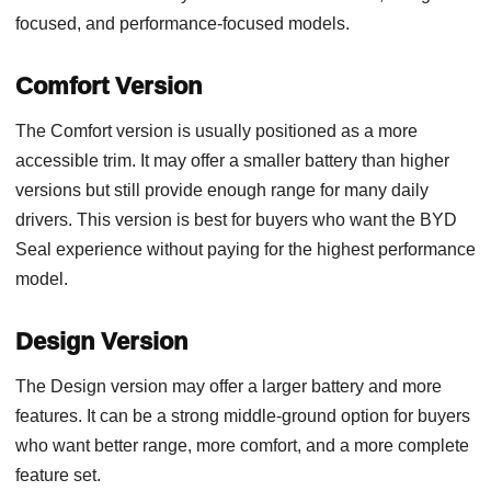
focused, and performance-focused models.
Comfort Version
The Comfort version is usually positioned as a more
accessible trim. It may offer a smaller battery than higher
versions but still provide enough range for many daily
drivers. This version is best for buyers who want the BYD
Seal experience without paying for the highest performance
model.
Design Version
The Design version may offer a larger battery and more
features. It can be a strong middle-ground option for buyers
who want better range, more comfort, and a more complete
feature set.