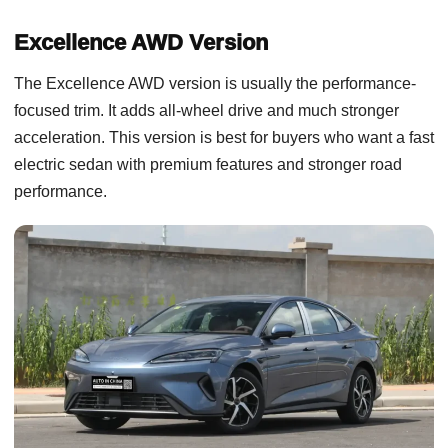
Excellence AWD Version
The Excellence AWD version is usually the performance-
focused trim. It adds all-wheel drive and much stronger
acceleration. This version is best for buyers who want a fast
electric sedan with premium features and stronger road
performance.