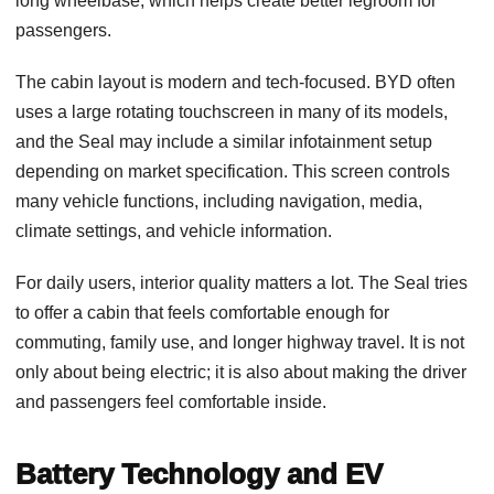
long wheelbase, which helps create better legroom for
passengers.
The cabin layout is modern and tech-focused. BYD often
uses a large rotating touchscreen in many of its models,
and the Seal may include a similar infotainment setup
depending on market specification. This screen controls
many vehicle functions, including navigation, media,
climate settings, and vehicle information.
For daily users, interior quality matters a lot. The Seal tries
to offer a cabin that feels comfortable enough for
commuting, family use, and longer highway travel. It is not
only about being electric; it is also about making the driver
and passengers feel comfortable inside.
Battery Technology and EV