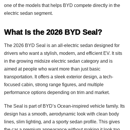
one of the models that helps BYD compete directly in the
electric sedan segment.
What Is the 2026 BYD Seal?
The 2026 BYD Seal is an all-electric sedan designed for
drivers who want a stylish, modern, and efficient EV. It sits
in the growing midsize electric sedan category and is
aimed at people who want more than just basic
transportation. It offers a sleek exterior design, a tech-
focused cabin, strong range figures, and multiple
performance options depending on trim and market.
The Seal is part of BYD’s Ocean-inspired vehicle family. Its
design has a smooth, aerodynamic look with clean body
lines, slim lighting, and a sporty sedan profile. This gives
the car a premium appearance without making it look too