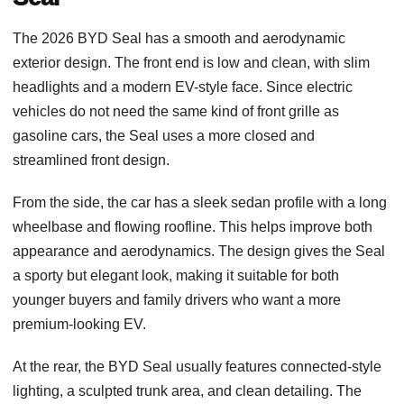
The 2026 BYD Seal has a smooth and aerodynamic
exterior design. The front end is low and clean, with slim
headlights and a modern EV-style face. Since electric
vehicles do not need the same kind of front grille as
gasoline cars, the Seal uses a more closed and
streamlined front design.
From the side, the car has a sleek sedan profile with a long
wheelbase and flowing roofline. This helps improve both
appearance and aerodynamics. The design gives the Seal
a sporty but elegant look, making it suitable for both
younger buyers and family drivers who want a more
premium-looking EV.
At the rear, the BYD Seal usually features connected-style
lighting, a sculpted trunk area, and clean detailing. The