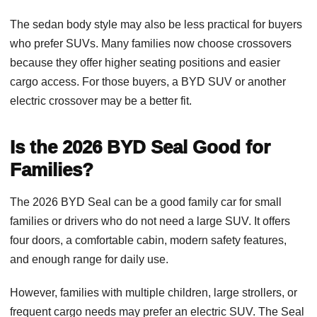
The sedan body style may also be less practical for buyers
who prefer SUVs. Many families now choose crossovers
because they offer higher seating positions and easier
cargo access. For those buyers, a BYD SUV or another
electric crossover may be a better fit.
Is the 2026 BYD Seal Good for
Families?
The 2026 BYD Seal can be a good family car for small
families or drivers who do not need a large SUV. It offers
four doors, a comfortable cabin, modern safety features,
and enough range for daily use.
However, families with multiple children, large strollers, or
frequent cargo needs may prefer an electric SUV. The Seal