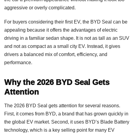
aggressive or overly complicated.
For buyers considering their first EV, the BYD Seal can be
appealing because it offers the advantages of electric
driving in a familiar sedan shape. It is not as tall as an SUV
and not as compact as a small city EV. Instead, it gives
drivers a balanced mix of comfort, efficiency, and
performance.
Why the 2026 BYD Seal Gets
Attention
The 2026 BYD Seal gets attention for several reasons.
First, it comes from BYD, a brand that has grown quickly in
the global EV market. Second, it uses BYD’s Blade Battery
technology, which is a key selling point for many EV