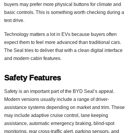
buyers may prefer more physical buttons for climate and
basic controls. This is something worth checking during a
test drive.
Technology matters a lot in EVs because buyers often
expect them to feel more advanced than traditional cars.
The Seal tries to deliver that with a clean digital interface
and modern cabin features.
Safety Features
Safety is an important part of the BYD Seal’s appeal.
Modern versions usually include a range of driver-
assistance systems depending on market and trim. These
may include adaptive cruise control, lane keeping
assistance, automatic emergency braking, blind-spot
monitoring, rear cross-traffic alert, parking sensors, and