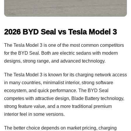
2026 BYD Seal vs Tesla Model 3
The Tesla Model 3 is one of the most common competitors
for the BYD Seal. Both are electric sedans with modern
designs, strong range, and advanced technology.
The Tesla Model 3 is known for its charging network access
in many countries, minimalist interior, strong software
ecosystem, and quick performance. The BYD Seal
competes with attractive design, Blade Battery technology,
strong feature value, and a more traditional premium
interior feel in some versions.
The better choice depends on market pricing, charging