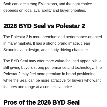
Both cars are strong EV options, and the right choice
depends on local availability and buyer priorities.
2026 BYD Seal vs Polestar 2
The Polestar 2 is more premium and performance-oriented
in many markets. It has a strong brand image, clean
Scandinavian design, and sporty driving character.
The BYD Seal may offer more value-focused appeal while
still giving buyers strong performance and technology. The
Polestar 2 may feel more premium in brand positioning,
while the Seal can be more attractive for buyers who want
features and range at a competitive price.
Pros of the 2026 BYD Seal