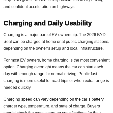
and confident acceleration on highways.
Charging and Daily Usability
Charging is a major part of EV ownership. The 2026 BYD
Seal can be charged at home or at public charging stations,
depending on the owner’s setup and local infrastructure.
For most EV owners, home charging is the most convenient
option. Charging overnight means the car can start each
day with enough range for normal driving. Public fast
charging is more useful for road trips or when extra range is
needed quickly.
Charging speed can vary depending on the car’s battery,
charger type, temperature, and state of charge. Buyers
should check the exact charging specifications for their