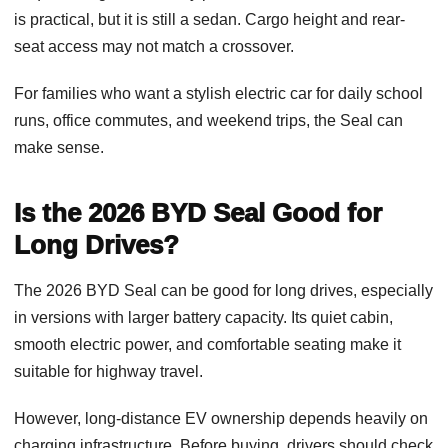
is practical, but it is still a sedan. Cargo height and rear-
seat access may not match a crossover.
For families who want a stylish electric car for daily school
runs, office commutes, and weekend trips, the Seal can
make sense.
Is the 2026 BYD Seal Good for
Long Drives?
The 2026 BYD Seal can be good for long drives, especially
in versions with larger battery capacity. Its quiet cabin,
smooth electric power, and comfortable seating make it
suitable for highway travel.
However, long-distance EV ownership depends heavily on
charging infrastructure. Before buying, drivers should check