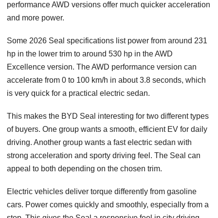
performance AWD versions offer much quicker acceleration
and more power.
Some 2026 Seal specifications list power from around 231
hp in the lower trim to around 530 hp in the AWD
Excellence version. The AWD performance version can
accelerate from 0 to 100 km/h in about 3.8 seconds, which
is very quick for a practical electric sedan.
This makes the BYD Seal interesting for two different types
of buyers. One group wants a smooth, efficient EV for daily
driving. Another group wants a fast electric sedan with
strong acceleration and sporty driving feel. The Seal can
appeal to both depending on the chosen trim.
Electric vehicles deliver torque differently from gasoline
cars. Power comes quickly and smoothly, especially from a
stop. This gives the Seal a responsive feel in city driving