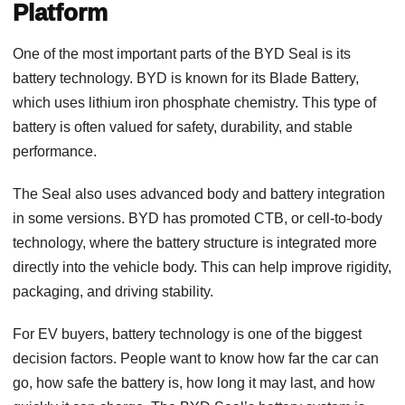
Platform
One of the most important parts of the BYD Seal is its
battery technology. BYD is known for its Blade Battery,
which uses lithium iron phosphate chemistry. This type of
battery is often valued for safety, durability, and stable
performance.
The Seal also uses advanced body and battery integration
in some versions. BYD has promoted CTB, or cell-to-body
technology, where the battery structure is integrated more
directly into the vehicle body. This can help improve rigidity,
packaging, and driving stability.
For EV buyers, battery technology is one of the biggest
decision factors. People want to know how far the car can
go, how safe the battery is, how long it may last, and how