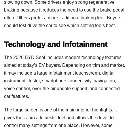
slowing down. Some drivers enjoy strong regenerative
braking because it reduces the need to use the brake pedal
often. Others prefer a more traditional braking feel. Buyers
should test drive the car to see which setting feels best.
Technology and Infotainment
The 2026 BYD Seal includes modern technology features
aimed at today’s EV buyers. Depending on trim and market,
it may include a large infotainment touchscreen, digital
instrument cluster, smartphone connectivity, navigation,
voice control, over-the-air update support, and connected
car features.
The large screen is one of the main interior highlights. It
gives the cabin a futuristic feel and allows the driver to
control many settings from one place. However, some