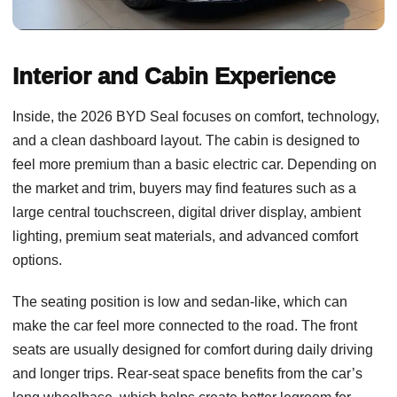
Interior and Cabin Experience
Inside, the 2026 BYD Seal focuses on comfort, technology,
and a clean dashboard layout. The cabin is designed to
feel more premium than a basic electric car. Depending on
the market and trim, buyers may find features such as a
large central touchscreen, digital driver display, ambient
lighting, premium seat materials, and advanced comfort
options.
The seating position is low and sedan-like, which can
make the car feel more connected to the road. The front
seats are usually designed for comfort during daily driving
and longer trips. Rear-seat space benefits from the car’s