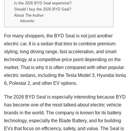
Is the 2026 BYD Seal expensive?
Should I buy the 2026 BYD Seal?
About The Author
Adsvertic
For many shoppers, the BYD Seal is not just another
electric car. It is a sedan that tries to combine premium
styling, long driving range, fast acceleration, and smart
technology at a competitive price point depending on the
market. That is why it is often compared with other popular
electric sedans, including the Tesla Model 3, Hyundai Ioniq
6, Polestar 2, and other EV options.
The 2026 BYD Seal is especially interesting because BYD
has become one of the most talked-about electric vehicle
brands in the world. The company is known for its battery
technology, especially the Blade Battery, and for building
EVs that focus on efficiency, safety, and value. The Seal is