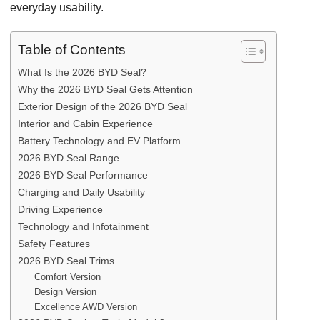
everyday usability.
Table of Contents
What Is the 2026 BYD Seal?
Why the 2026 BYD Seal Gets Attention
Exterior Design of the 2026 BYD Seal
Interior and Cabin Experience
Battery Technology and EV Platform
2026 BYD Seal Range
2026 BYD Seal Performance
Charging and Daily Usability
Driving Experience
Technology and Infotainment
Safety Features
2026 BYD Seal Trims
Comfort Version
Design Version
Excellence AWD Version