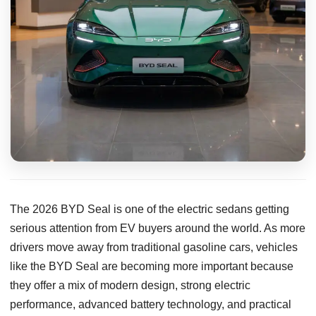
The 2026 BYD Seal is one of the electric sedans getting
serious attention from EV buyers around the world. As more
drivers move away from traditional gasoline cars, vehicles
like the BYD Seal are becoming more important because
they offer a mix of modern design, strong electric
performance, advanced battery technology, and practical