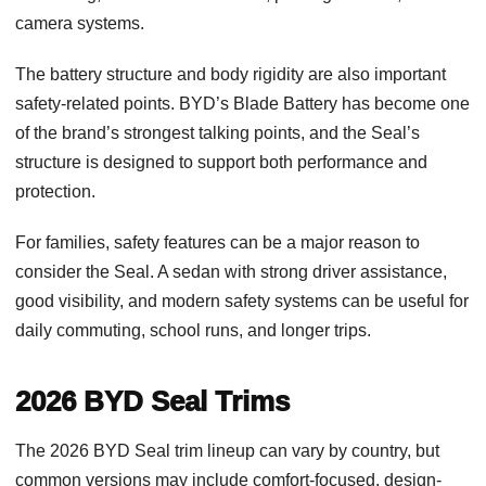
camera systems.
The battery structure and body rigidity are also important
safety-related points. BYD’s Blade Battery has become one
of the brand’s strongest talking points, and the Seal’s
structure is designed to support both performance and
protection.
For families, safety features can be a major reason to
consider the Seal. A sedan with strong driver assistance,
good visibility, and modern safety systems can be useful for
daily commuting, school runs, and longer trips.
2026 BYD Seal Trims
The 2026 BYD Seal trim lineup can vary by country, but
common versions may include comfort-focused, design-