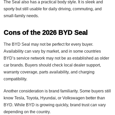
The Seal also has a practical body style. It is sleek and
sporty but still usable for daily driving, commuting, and
small-family needs.
Cons of the 2026 BYD Seal
The BYD Seal may not be perfect for every buyer.
Availability can vary by market, and in some countries
BYD’s service network may not be as established as older
car brands. Buyers should check local dealer support,
warranty coverage, parts availability, and charging
compatibility.
Another consideration is brand familiarity. Some buyers still
know Tesla, Toyota, Hyundai, or Volkswagen better than
BYD. While BYD is growing quickly, brand trust can vary
depending on the country.