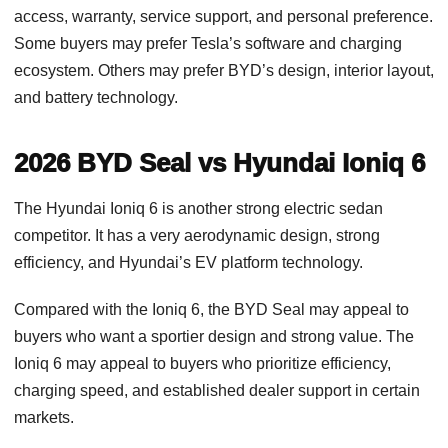
access, warranty, service support, and personal preference.
Some buyers may prefer Tesla’s software and charging
ecosystem. Others may prefer BYD’s design, interior layout,
and battery technology.
2026 BYD Seal vs Hyundai Ioniq 6
The Hyundai Ioniq 6 is another strong electric sedan
competitor. It has a very aerodynamic design, strong
efficiency, and Hyundai’s EV platform technology.
Compared with the Ioniq 6, the BYD Seal may appeal to
buyers who want a sportier design and strong value. The
Ioniq 6 may appeal to buyers who prioritize efficiency,
charging speed, and established dealer support in certain
markets.