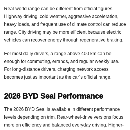
Real-world range can be different from official figures.
Highway driving, cold weather, aggressive acceleration,
heavy loads, and frequent use of climate control can reduce
range. City driving may be more efficient because electric
vehicles can recover energy through regenerative braking.
For most daily drivers, a range above 400 km can be
enough for commuting, errands, and regular weekly use.
For long-distance drivers, charging network access
becomes just as important as the car’s official range.
2026 BYD Seal Performance
The 2026 BYD Seal is available in different performance
levels depending on trim. Rear-wheel-drive versions focus
more on efficiency and balanced everyday driving. Higher-