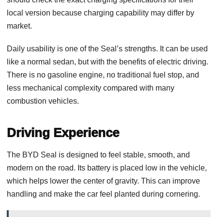
local version because charging capability may differ by
market.
Daily usability is one of the Seal’s strengths. It can be used
like a normal sedan, but with the benefits of electric driving.
There is no gasoline engine, no traditional fuel stop, and
less mechanical complexity compared with many
combustion vehicles.
Driving Experience
The BYD Seal is designed to feel stable, smooth, and
modern on the road. Its battery is placed low in the vehicle,
which helps lower the center of gravity. This can improve
handling and make the car feel planted during cornering.