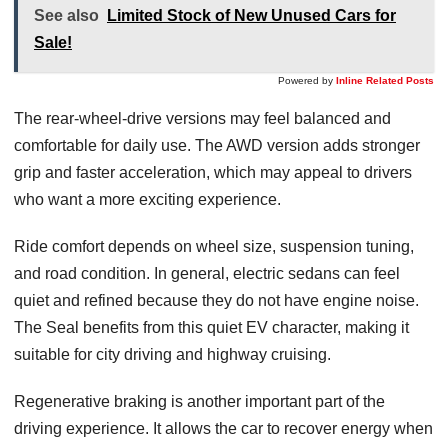
See also
Limited Stock of New Unused Cars for
Sale!
Powered by
Inline Related Posts
The rear-wheel-drive versions may feel balanced and
comfortable for daily use. The AWD version adds stronger
grip and faster acceleration, which may appeal to drivers
who want a more exciting experience.
Ride comfort depends on wheel size, suspension tuning,
and road condition. In general, electric sedans can feel
quiet and refined because they do not have engine noise.
The Seal benefits from this quiet EV character, making it
suitable for city driving and highway cruising.
Regenerative braking is another important part of the
driving experience. It allows the car to recover energy when