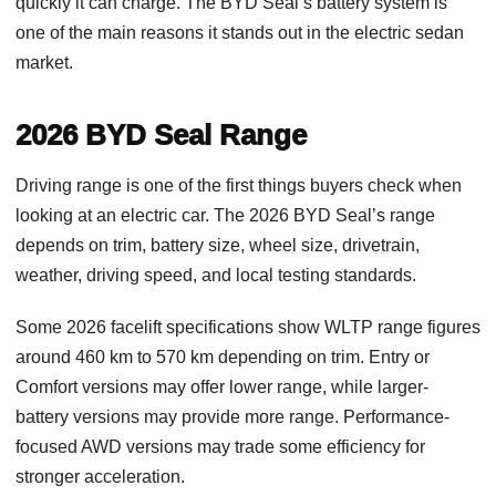
quickly it can charge. The BYD Seal’s battery system is
one of the main reasons it stands out in the electric sedan
market.
2026 BYD Seal Range
Driving range is one of the first things buyers check when
looking at an electric car. The 2026 BYD Seal’s range
depends on trim, battery size, wheel size, drivetrain,
weather, driving speed, and local testing standards.
Some 2026 facelift specifications show WLTP range figures
around 460 km to 570 km depending on trim. Entry or
Comfort versions may offer lower range, while larger-
battery versions may provide more range. Performance-
focused AWD versions may trade some efficiency for
stronger acceleration.